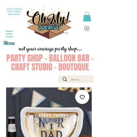
Join or Login to
PARTY PERKS
REWARDS !
Menu
not your average party shop...
PARTY SHOP - BALLOON BAR -
CRAFT STUDIO - BOUTUQUE