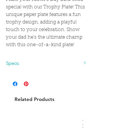
special with our Trophy Plate! This
unique paper plate features a fun
trophy design, adding a playful
touch to your celebration. Show
your dad he's the ultimate champ
with this one-of-a-kind plate!
Specs:
• includes 8 shaped paper plates
• 10 x 10.5 inches
• gold foil
Related Products