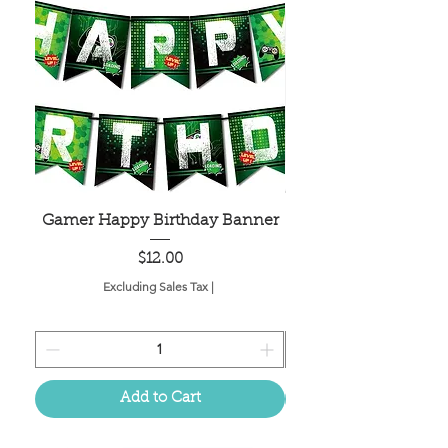
Gamer Happy Birthday Banner
Painted Dot Tabl
Price
$12.00
Excluding Sales Tax
|
Add to Cart