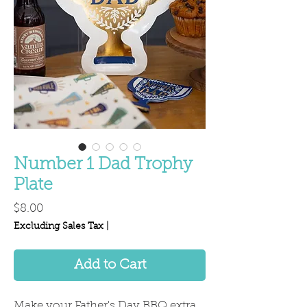
Number 1 Dad Trophy
Plate
Price
$8.00
Excluding Sales Tax
|
Add to Cart
Make your Father's Day BBQ extra