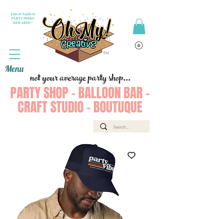
Join or Login to
PARTY PERKS
REWARDS !
Menu
not your average party shop...
PARTY SHOP - BALLOON BAR -
CRAFT STUDIO - BOUTUQUE