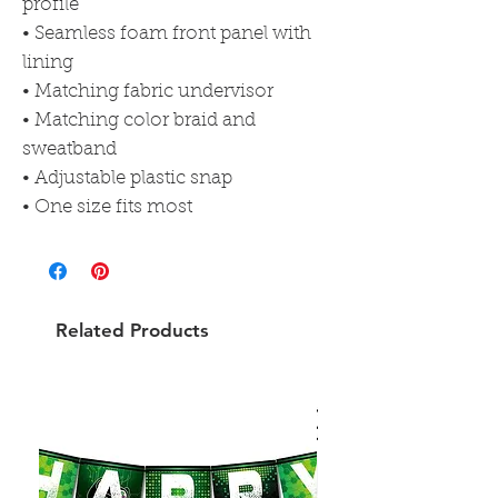
profile
• Seamless foam front panel with 
lining
• Matching fabric undervisor
• Matching color braid and 
sweatband
• Adjustable plastic snap
• One size fits most
Related Products