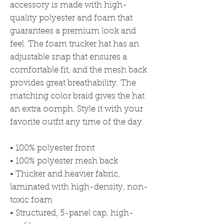
accessory is made with high-
quality polyester and foam that 
guarantees a premium look and 
feel. The foam trucker hat has an 
adjustable snap that ensures a 
comfortable fit, and the mesh back 
provides great breathability. The 
matching color braid gives the hat 
an extra oomph. Style it with your 
favorite outfit any time of the day.
• 100% polyester front
• 100% polyester mesh back
• Thicker and heavier fabric, 
laminated with high-density, non-
toxic foam
• Structured, 5-panel cap, high-