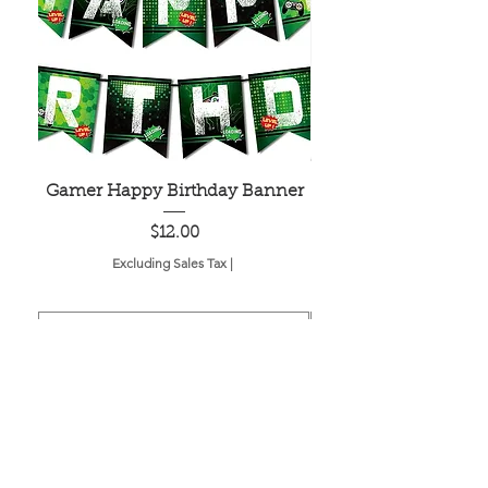
Gamer Happy Birthday Banner
Painted Dot Tabl
Price
$12.00
Excluding Sales Tax
|
Add to Cart