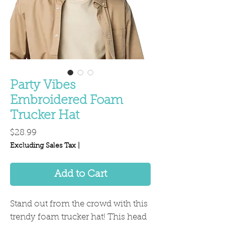
Party Vibes
Embroidered Foam
Trucker Hat
Price
$28.99
Excluding Sales Tax
|
Add to Cart
Stand out from the crowd with this 
trendy foam trucker hat! This head 