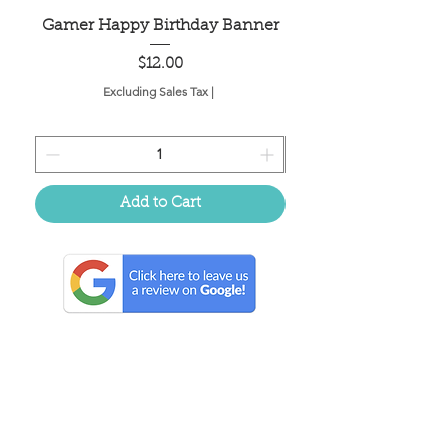
Gamer Happy Birthday Banner
Painted Dot Tabl
Price
$12.00
Excluding Sales Tax
|
Add to Cart
Located in the birthplace of
sweet tea & southern charm!
Summerville, SC
About Us
Follow Us Because Life's a Party!