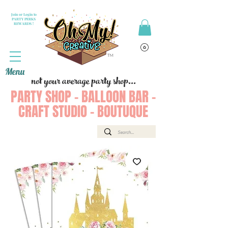
Join or Login to
PARTY PERKS
REWARDS !
Menu
not your average party shop...
PARTY SHOP - BALLOON BAR -
CRAFT STUDIO - BOUTUQUE