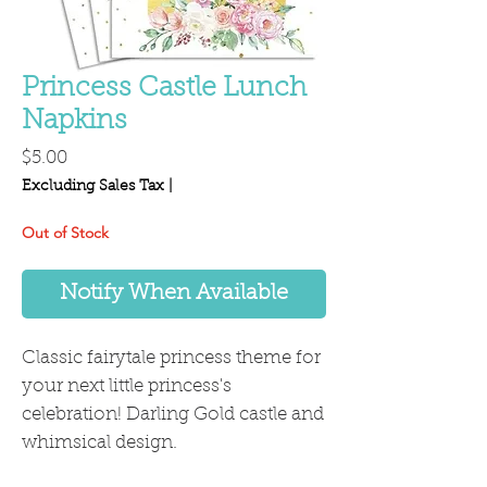
Princess Castle Lunch
Napkins
Price
$5.00
Excluding Sales Tax
|
Out of Stock
Notify When Available
Classic fairytale princess theme for
your next little princess's
celebration! Darling Gold castle and
whimsical design.