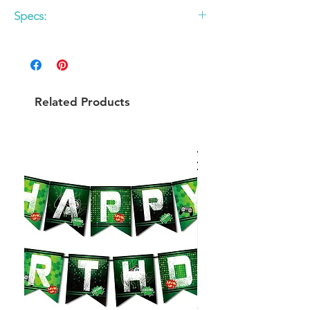
Specs:
12 pack
6.5 x 6.5 in folded paper napkins
Do not microwave
Related Products