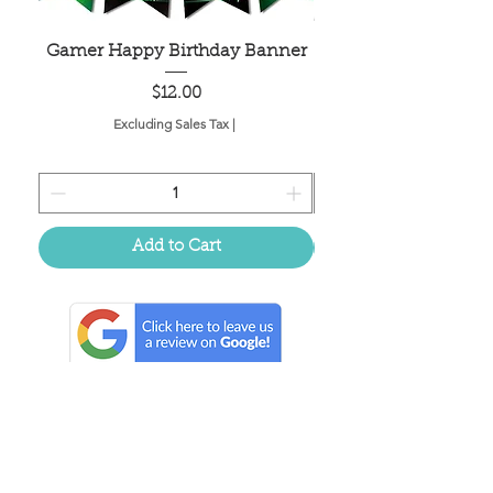
Gamer Happy Birthday Banner
Painted Dot Tabl
Price
$12.00
Excluding Sales Tax
|
Add to Cart
Located in the birthplace of
sweet tea & southern charm!
Summerville, SC
About Us