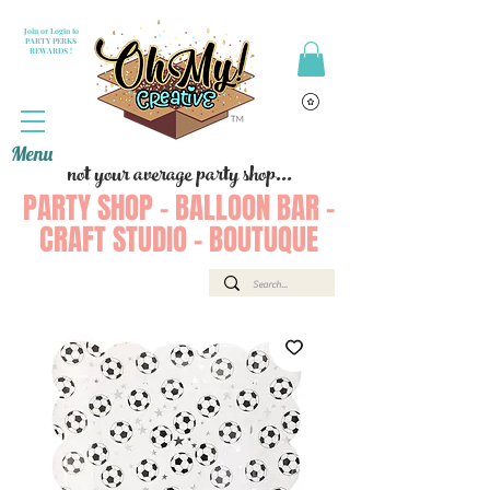
Join or Login to
PARTY PERKS
REWARDS !
Menu
not your average party shop...
PARTY SHOP - BALLOON BAR -
CRAFT STUDIO - BOUTUQUE