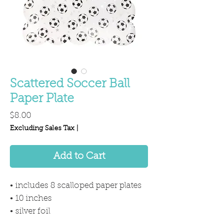
Scattered Soccer Ball
Paper Plate
Price
$8.00
Excluding Sales Tax
|
Add to Cart
• includes 8 scalloped paper plates
• 10 inches
• silver foil