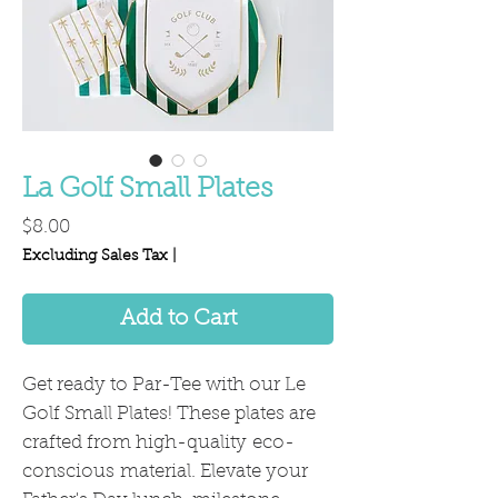
La Golf Small Plates
Price
$8.00
Excluding Sales Tax
|
Add to Cart
Get ready to Par-Tee with our Le
Golf Small Plates! These plates are
crafted from high-quality eco-
conscious material. Elevate your