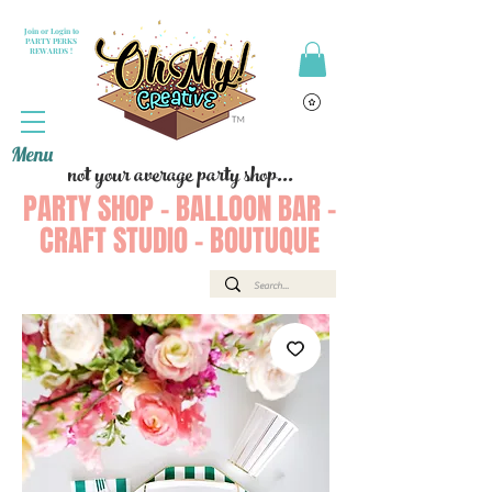
Join or Login to
PARTY PERKS
REWARDS !
Menu
not your average party shop...
PARTY SHOP - BALLOON BAR -
CRAFT STUDIO - BOUTUQUE