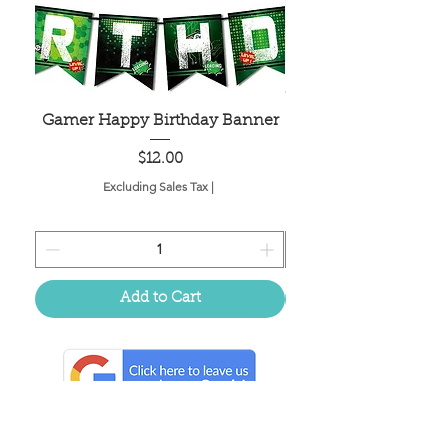
Gamer Happy Birthday Banner
Painted Dot Tabl
Price
$12.00
Excluding Sales Tax
|
Add to Cart
Located in the birthplace of