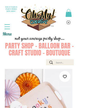
Join or Login to
PARTY PERKS
REWARDS !
Menu
not your average party shop...
PARTY SHOP - BALLOON BAR -
CRAFT STUDIO - BOUTUQUE