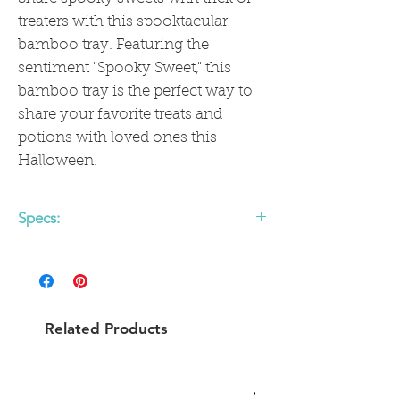
treaters with this spooktacular
bamboo tray. Featuring the
sentiment "Spooky Sweet," this
bamboo tray is the perfect way to
share your favorite treats and
potions with loved ones this
Halloween.
Specs:
• 11.5" x 16.5" bamboo fiber tray with
handles
• Food safe
• Dishwasher safe
Related Products
• Eco-friendly and sustainable
• Do not microwave