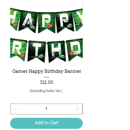
Gamer Happy Birthday Banner
Painted Dot Tabl
Price
$12.00
Excluding Sales Tax
|
Add to Cart