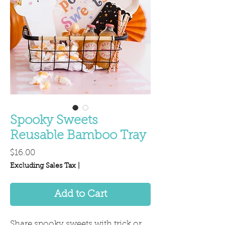
Spooky Sweets
Reusable Bamboo Tray
Price
$16.00
Excluding Sales Tax
|
Add to Cart
Share spooky sweets with trick or