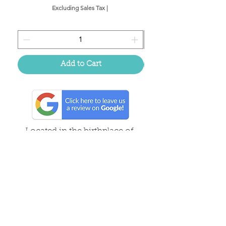
Excluding Sales Tax
|
Add to Cart
Located in the birthplace of
sweet tea & southern charm!
Summerville, SC
About Us
Follow Us Because Life's a Party!