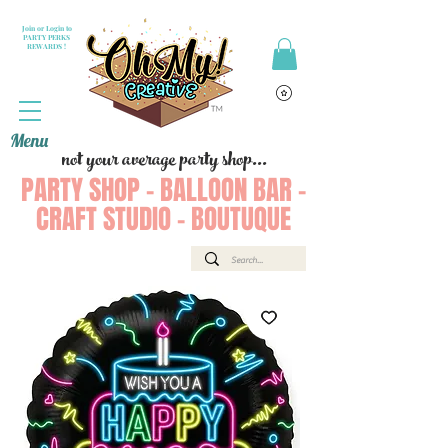
Join or Login to
PARTY PERKS
REWARDS !
Menu
not your average party shop...
PARTY SHOP - BALLOON BAR -
CRAFT STUDIO - BOUTUQUE