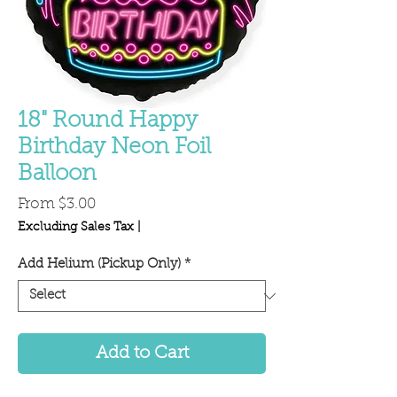
18" Round Happy
Birthday Neon Foil
Balloon
Sale
From
$3.00
Price
Excluding Sales Tax
|
Add Helium (Pickup Only)
*
Add to Cart