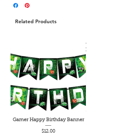
Related Products
Gamer Happy Birthday Banner
Painted Dot Tabl
Price
$12.00