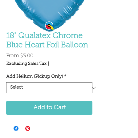
18" Qualatex Chrome
Blue Heart Foil Balloon
Sale
From
$3.00
Price
Excluding Sales Tax
|
Add Helium (Pickup Only)
*
Add to Cart