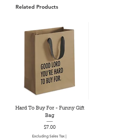
Related Products
Hard To Buy For - Funny Gift
Older Hotter Wis
Bag
Price
$7.00
Excluding Sales Tax
|