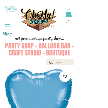
Join or Login to
PARTY PERKS
REWARDS !
Menu
not your average party shop...
PARTY SHOP - BALLOON BAR -
CRAFT STUDIO - BOUTUQUE