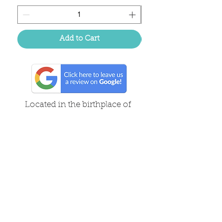
Add to Cart
Located in the birthplace of
sweet tea & southern charm!
Summerville, SC
About Us
Follow Us Because Life's a Party!
FAQ's
Shipping & Returns