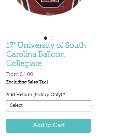
17" University of South
Carolina Balloon
Collegiate
Sale
From
$4.00
Price
Excluding Sales Tax
|
Add Helium (Pickup Only)
*
Add to Cart