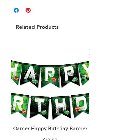
Related Products
Gamer Happy Birthday Banner
Painted Dot Tabl