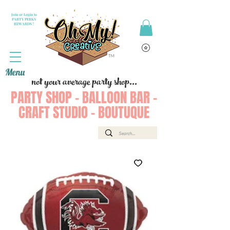
Join or Login to
PARTY PERKS
REWARDS !
Menu
not your average party shop...
PARTY SHOP - BALLOON BAR -
CRAFT STUDIO - BOUTUQUE