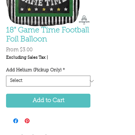
18" Game Time Football
Foil Balloon
Sale
From
$3.00
Price
Excluding Sales Tax
|
Add Helium (Pickup Only)
*
Add to Cart