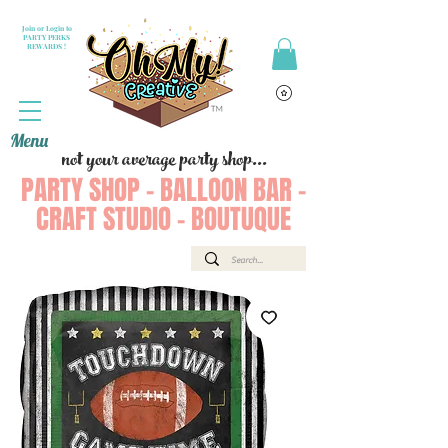
Join or Login to
PARTY PERKS
REWARDS !
Menu
not your average party shop...
PARTY SHOP - BALLOON BAR -
CRAFT STUDIO - BOUTUQUE