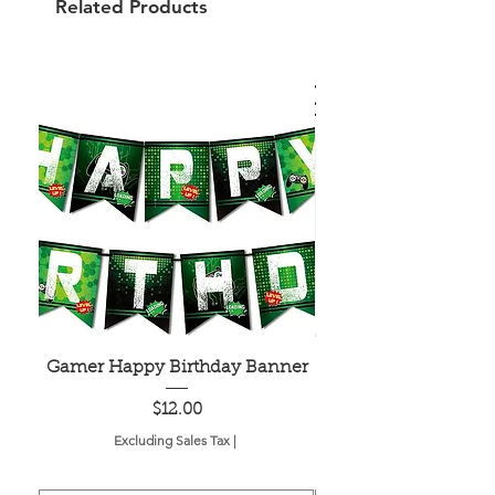
Related Products
Gamer Happy Birthday Banner
Painted Dot Tabl
Price
$12.00
Excluding Sales Tax
|