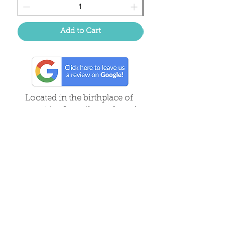
Add to Cart
Located in the birthplace of
sweet tea & southern charm!
Summerville, SC
About Us
Follow Us Because Life's a Party!
FAQ's
Shipping & Returns