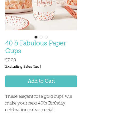
40 & Fabulous Paper
Cups
Price
$7.00
Excluding Sales Tax
|
Add to Cart
These elegant rose gold cups will
make your next 40th Birthday
celebration extra special!