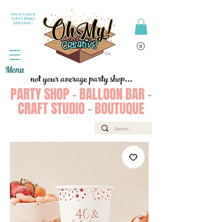
Join or Login to
PARTY PERKS
REWARDS !
Menu
not your average party shop...
PARTY SHOP - BALLOON BAR -
CRAFT STUDIO - BOUTUQUE