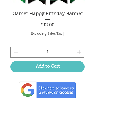
Gamer Happy Birthday Banner
Painted Dot Tabl
Price
$12.00
Excluding Sales Tax
|
Add to Cart
Located in the birthplace of
sweet tea & southern charm!
Summerville, SC
About Us