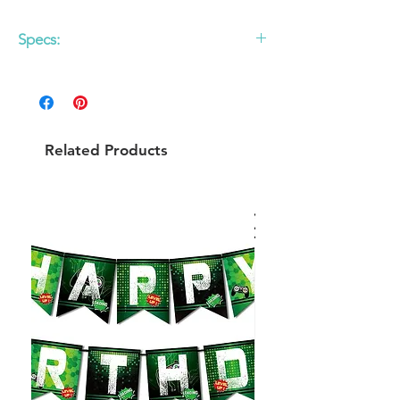
Specs:
12 pack
9 oz paper cup with Rose Gold Foil
detail
Do Not Microwave
Related Products