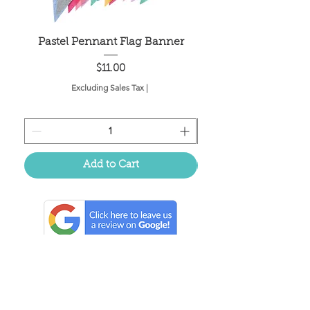
Pastel Pennant Flag Banner
Price
$11.00
Excluding Sales Tax
|
Add to Cart
Located in the birthplace of
sweet tea & southern charm!
Summerville, SC