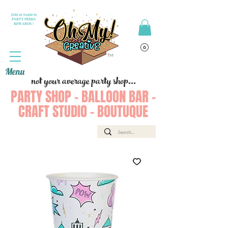
Join or Login to
PARTY PERKS
REWARDS !
Menu
not your average party shop...
PARTY SHOP - BALLOON BAR -
CRAFT STUDIO - BOUTUQUE