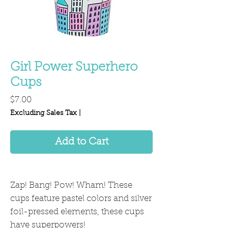
Girl Power Superhero
Cups
Price
$7.00
Excluding Sales Tax
|
Add to Cart
Zap! Bang! Pow! Wham! These
cups feature pastel colors and silver
foil-pressed elements, these cups
have superpowers!