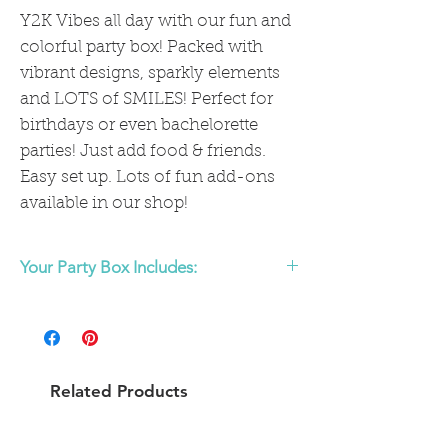
Y2K Vibes all day with our fun and
colorful party box! Packed with
vibrant designs, sparkly elements
and LOTS of SMILES! Perfect for
birthdays or even bachelorette
parties! Just add food & friends.
Easy set up. Lots of fun add-ons
available in our shop!
Your Party Box Includes:
Tableware
:
(comes with settings for 8, more available
to add on in shop)
8 Preppy Smiley Face/Checkered
Related Products
Large Plates
8 DIsco Ball Dessert Plates
16 Party Vibes Only Napkins