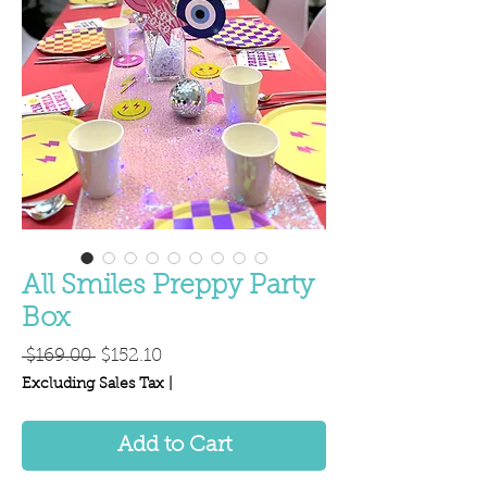
All Smiles Preppy Party
Box
Regular
Sale
 $169.00 
$152.10
Price
Price
Excluding Sales Tax
|
Add to Cart