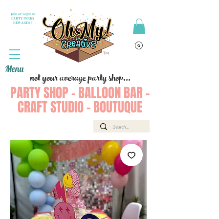
Join or Login to
PARTY PERKS
REWARDS !
Menu
not your average party shop...
PARTY SHOP - BALLOON BAR -
CRAFT STUDIO - BOUTUQUE