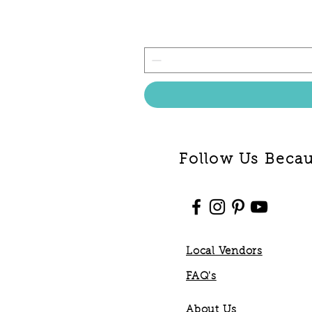
Follow Us Becaus
Local Vendors
FAQ's
About Us