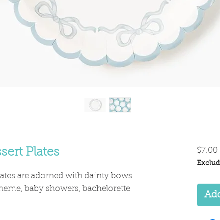
sert Plates
$7.00
Exclud
lates are adorned with dainty bows
 theme, baby showers, bachelorette
Add