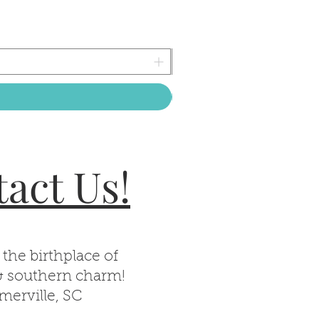
act Us!
 the birthplace of
& southern charm!
erville, SC