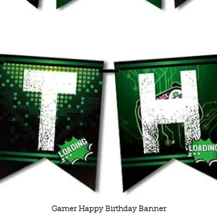
Quick View
Gamer Happy Birthday Banner