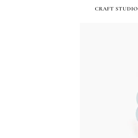
CRAFT STUDIO