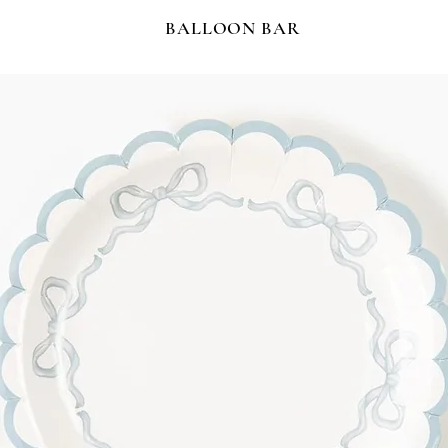
BALLOON BAR