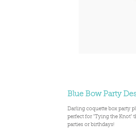
Blue Bow Party Des
Darling coquette box party p
perfect for "Tying the Knot"
parties or birthdays!