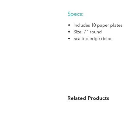
Specs:
Includes 10 paper plates
Size: 7" round
Scallop edge detail
Related Products