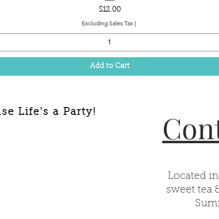
Price
$12.00
Excluding Sales Tax
|
Add to Cart
e Life's a Party!
Cont
Located in
sweet tea 
Summ