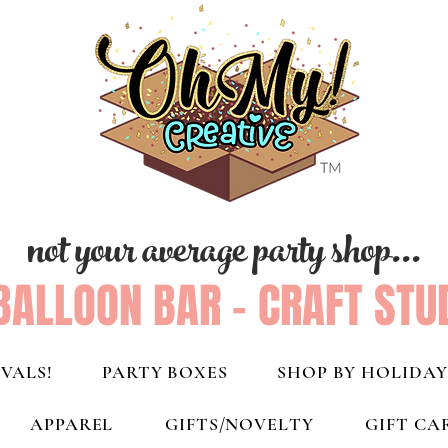
not your average party shop...
BALLOON BAR - CRAFT STU
VALS!
PARTY BOXES
SHOP BY HOLIDAY
APPAREL
GIFTS/NOVELTY
GIFT CA