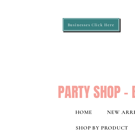
Businesses Click Here
PARTY SHOP - 
HOME
NEW ARRI
SHOP BY PRODUCT