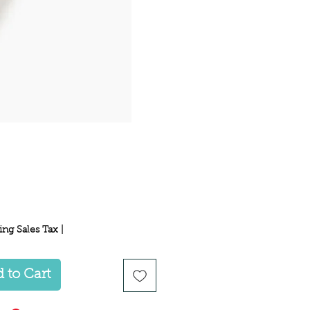
Price
ing Sales Tax
|
 to Cart