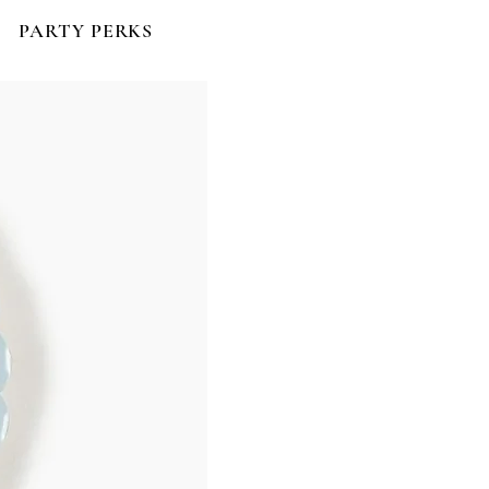
PARTY PERKS