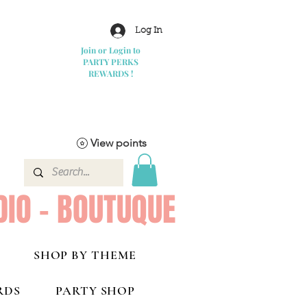
Log In
Join or Login to
PARTY PERKS
REWARDS !
View points
DIO - BOUTUQUE
SHOP BY THEME
RDS
PARTY SHOP