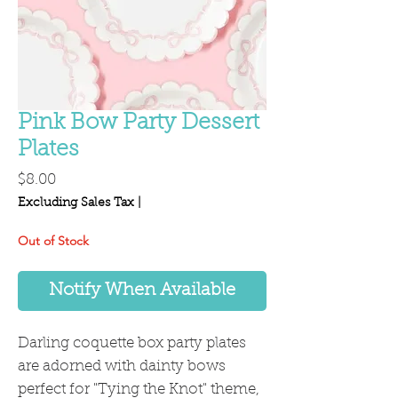
Pink Bow Party Dessert
Plates
Price
$8.00
Excluding Sales Tax
|
Out of Stock
Notify When Available
Darling coquette box party plates
are adorned with dainty bows
perfect for "Tying the Knot" theme,