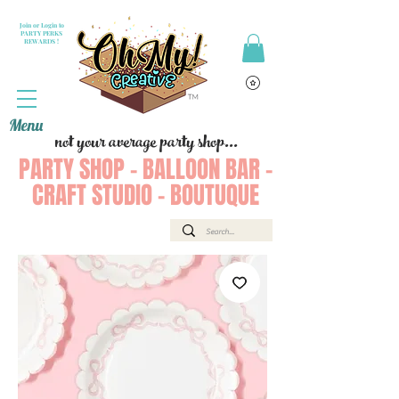
Join or Login to
PARTY PERKS
REWARDS !
Menu
not your average party shop...
PARTY SHOP - BALLOON BAR -
CRAFT STUDIO - BOUTUQUE