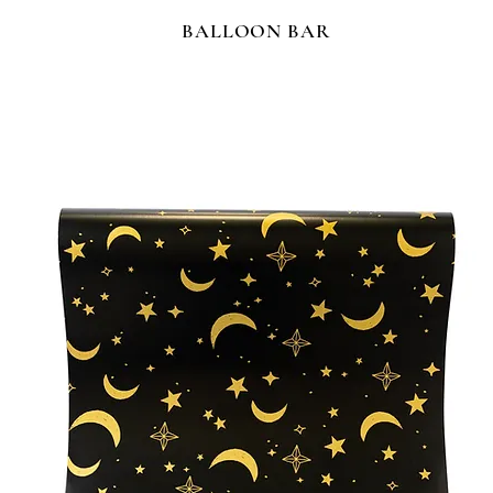
BALLOON BAR