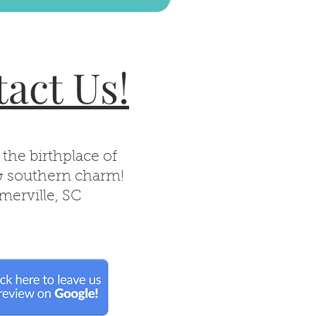
act Us!
 the birthplace of
& southern charm!
erville, SC