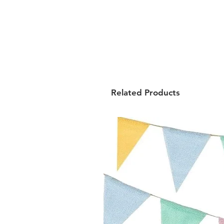
Related Products