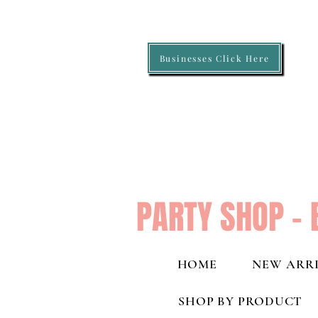
Businesses Click Here
PARTY SHOP - 
HOME
NEW ARRI
SHOP BY PRODUCT