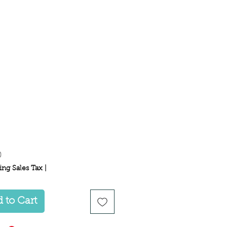
Price
0
ing Sales Tax
|
 to Cart