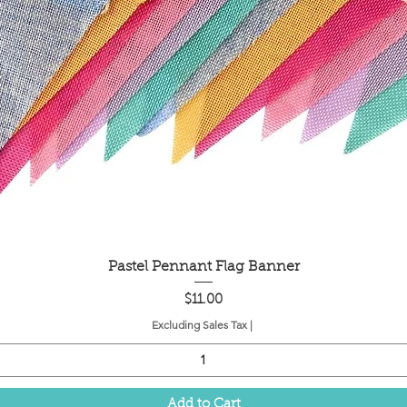
Quick View
Pastel Pennant Flag Banner
Price
$11.00
Excluding Sales Tax
|
Add to Cart