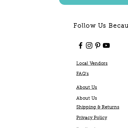
Follow Us Becaus
Local Vendors
FAQ's
About Us
About Us
Shipping & Returns
Privacy Policy