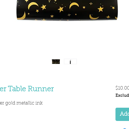
er Table Runner
$10.0
Exclud
er gold metallic ink
Add