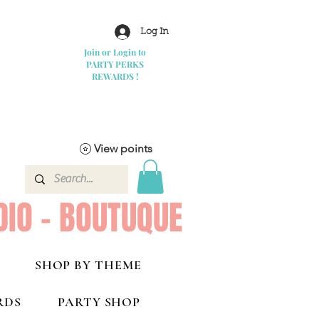
Log In
Join or Login to
PARTY PERKS
REWARDS !
View points
DIO - BOUTUQUE
SHOP BY THEME
RDS
PARTY SHOP