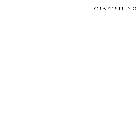
CRAFT STUDIO