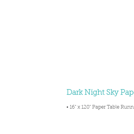
Dark Night Sky Pap
• 16" x 120" Paper Table Runn