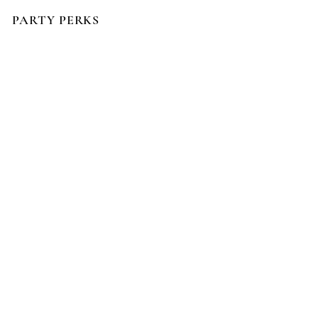
PARTY PERKS