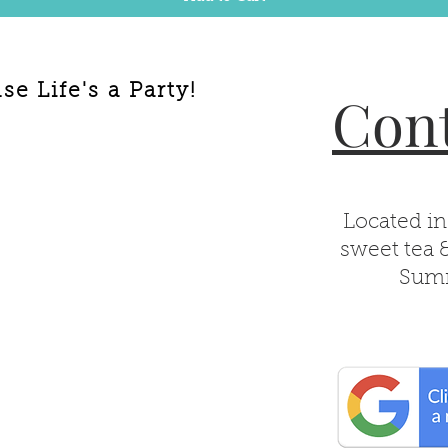
e Life's a Party!
Cont
Located in
sweet tea 
Summ