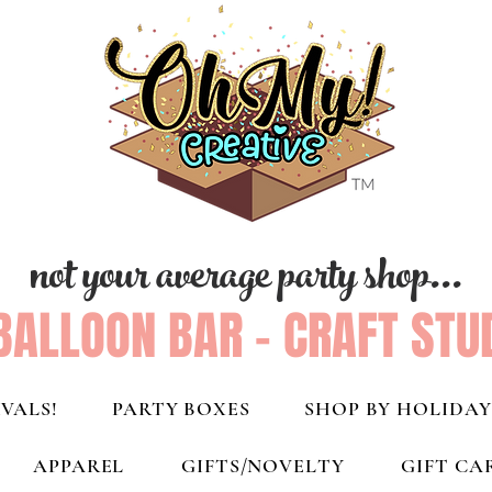
not your average party shop...
BALLOON BAR - CRAFT STU
VALS!
PARTY BOXES
SHOP BY HOLIDAY
APPAREL
GIFTS/NOVELTY
GIFT CA