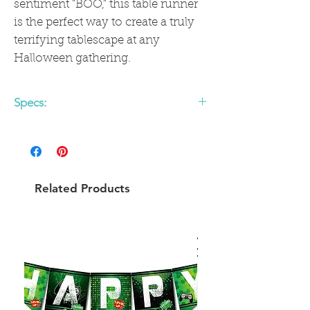
sentiment "BOO," this table runner
is the perfect way to create a truly
terrifying tablescape at any
Halloween gathering.
Specs:
• 16" x 120" Paper Table Runner
Related Products