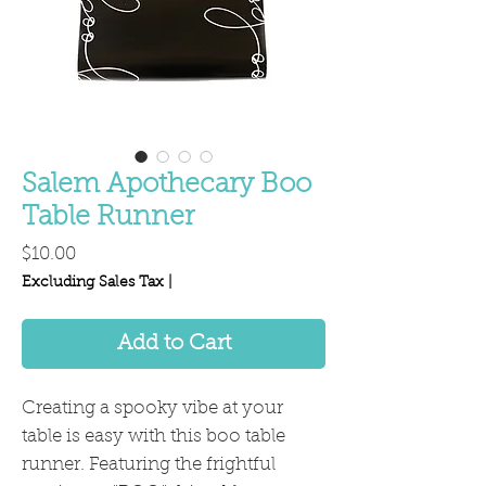
Salem Apothecary Boo
Table Runner
Price
$10.00
Excluding Sales Tax
|
Add to Cart
Creating a spooky vibe at your
table is easy with this boo table
runner. Featuring the frightful