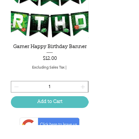
Gamer Happy Birthday Banner
Painted Dot Tabl
Price
$12.00
Excluding Sales Tax
|
Add to Cart