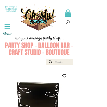
Join or Login to
PARTY PERKS
REWARDS !
Menu
not your average party shop...
PARTY SHOP - BALLOON BAR -
CRAFT STUDIO - BOUTUQUE