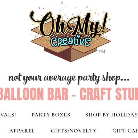
not your average party shop...
BALLOON BAR - CRAFT STU
VALS!
PARTY BOXES
SHOP BY HOLIDAY
APPAREL
GIFTS/NOVELTY
GIFT CA