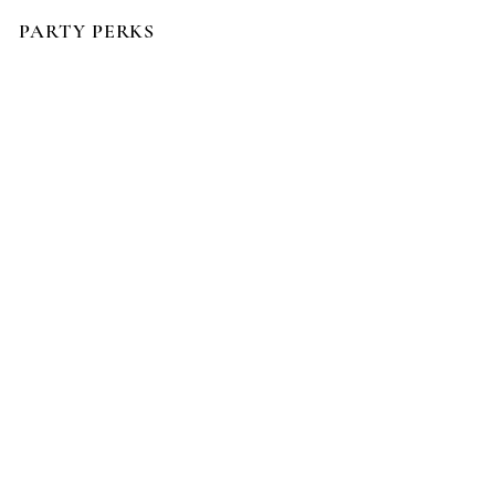
PARTY PERKS