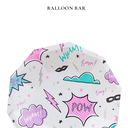
BALLOON BAR