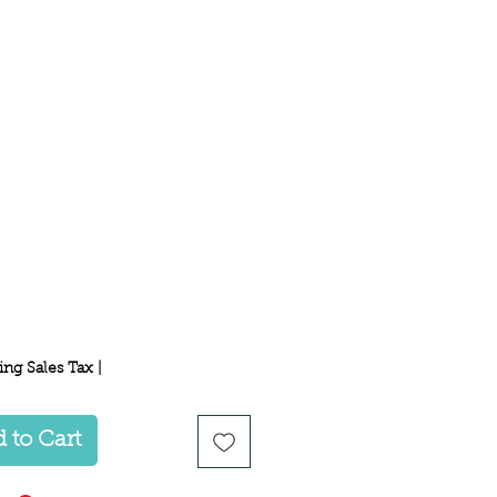
Price
ing Sales Tax
|
 to Cart