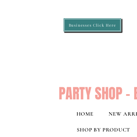
Businesses Click Here
PARTY SHOP - 
HOME
NEW ARRI
SHOP BY PRODUCT