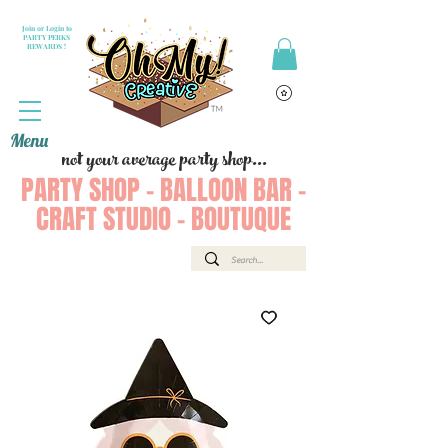
Join or Login to
PARTY PERKS
REWARDS !
Menu
not your average party shop...
PARTY SHOP - BALLOON BAR -
CRAFT STUDIO - BOUTUQUE