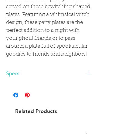
served on these bewitching shaped
plates. Featuring a whimsical witch
design, these party plates are the
perfect addition to a night with
your ghoul friends or to pass
around a plate full of spooktacular
goodies to friends and neighbors!
Specs:
• includes 8 witch shaped paper plates
• 10 x 8 inches
Related Products