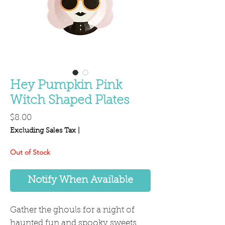
Hey Pumpkin Pink
Witch Shaped Plates
Price
$8.00
Excluding Sales Tax
|
Out of Stock
Notify When Available
Gather the ghouls for a night of
haunted fun and spooky sweets