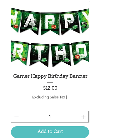
Gamer Happy Birthday Banner
Painted Dot Tabl
Price
$12.00
Excluding Sales Tax
|
Add to Cart