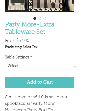
Party More-Extra
Tableware Set
Sale
From
$32.00
Price
Excluding Sales Tax
|
Table Settings
*
Add to Cart
On its own or add this set to our
spooktacular "Party More"
Halloween Party Box! This