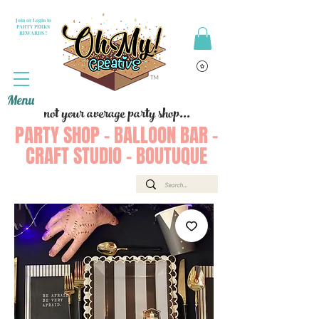
Join or Login to
PARTY PERKS
REWARDS !
Menu
not your average party shop...
PARTY SHOP - BALLOON BAR -
CRAFT STUDIO - BOUTUQUE