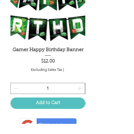
Gamer Happy Birthday Banner
Painted Dot Tabl
Price
$12.00
Excluding Sales Tax
|
Add to Cart