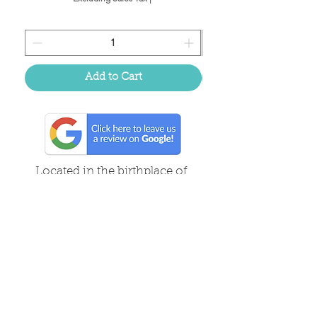
Add to Cart
Located in the birthplace of
sweet tea & southern charm!
Summerville, SC
About Us
Follow Us Because Life's a Party!
FAQ's