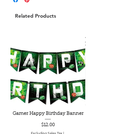
Related Products
Gamer Happy Birthday Banner
Painted Dot Tabl
Price
$12.00
Excluding Sales Tax
|