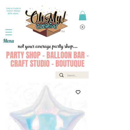
Join or Login to
PARTY PERKS
REWARDS !
Menu
not your average party shop...
PARTY SHOP - BALLOON BAR -
CRAFT STUDIO - BOUTUQUE