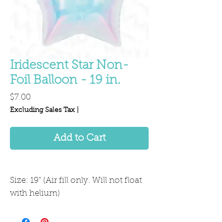
Iridescent Star Non-
Foil Balloon - 19 in.
Price
$7.00
Excluding Sales Tax
|
Add to Cart
Size: 19" (Air fill only. Will not float
with helium)