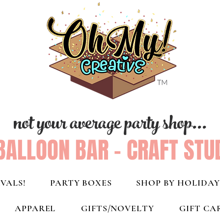
not your average party shop...
BALLOON BAR - CRAFT STU
VALS!
PARTY BOXES
SHOP BY HOLIDAY
APPAREL
GIFTS/NOVELTY
GIFT CA