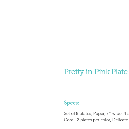
Pretty in Pink Plate
Specs:
Set of 8 plates, Paper, 7" wide, 4 
Coral, 2 plates per color, Delicate