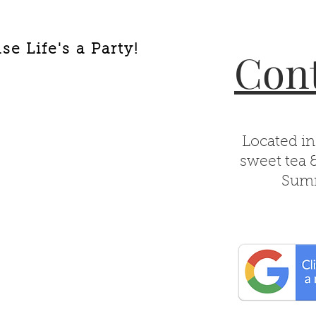
e Life's a Party!
Cont
Located in
sweet tea 
Summ