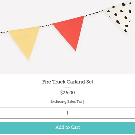
Quick View
Fire Truck Garland Set
Price
$26.00
Excluding Sales Tax
|
Add to Cart