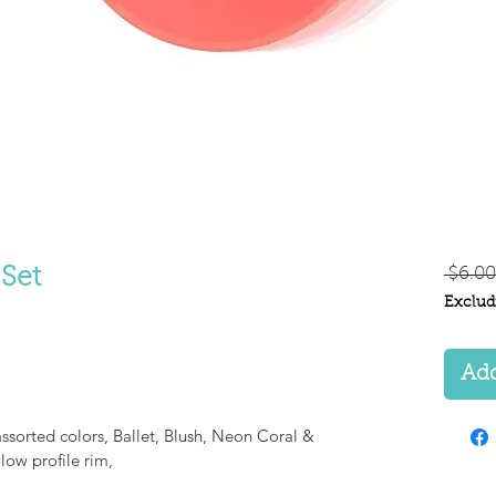
 Set
 $6.00
Exclud
Add
assorted colors, Ballet, Blush, Neon Coral &
 low profile rim,