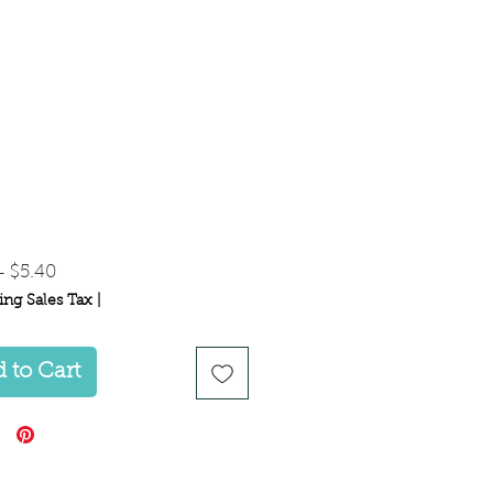
Regular
Sale
 
$5.40
Price
Price
ing Sales Tax
|
 to Cart