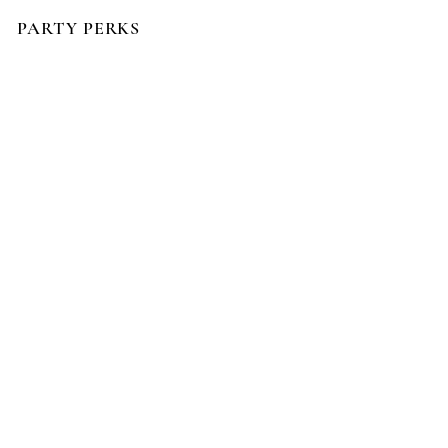
PARTY PERKS