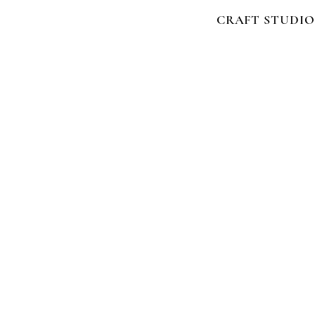
CRAFT STUDIO