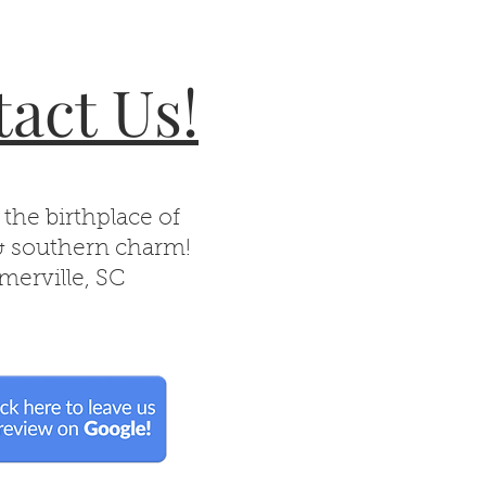
act Us!
 the birthplace of
& southern charm!
erville, SC