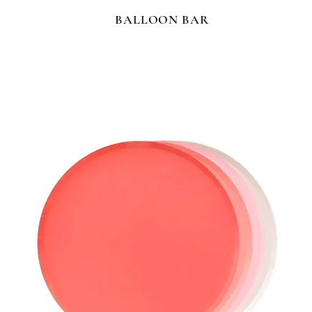
BALLOON BAR