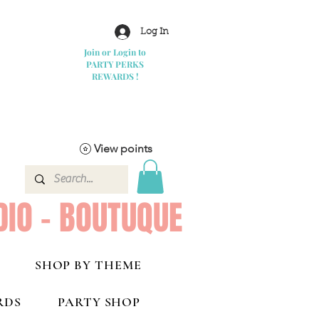
Log In
Join or Login to
PARTY PERKS
REWARDS !
View points
DIO - BOUTUQUE
SHOP BY THEME
RDS
PARTY SHOP