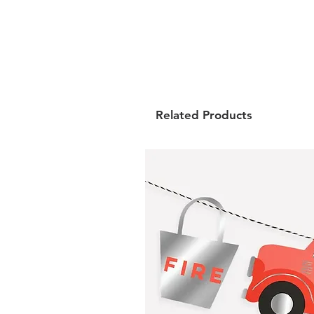
Related Products