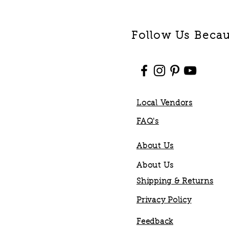
Follow Us Becaus
Local Vendors
FAQ's
About Us
About Us
Shipping & Returns
Privacy Policy
Feedback