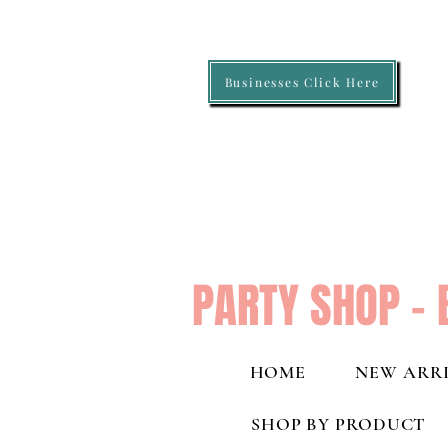
Businesses Click Here
PARTY SHOP - 
HOME
NEW ARRI
SHOP BY PRODUCT