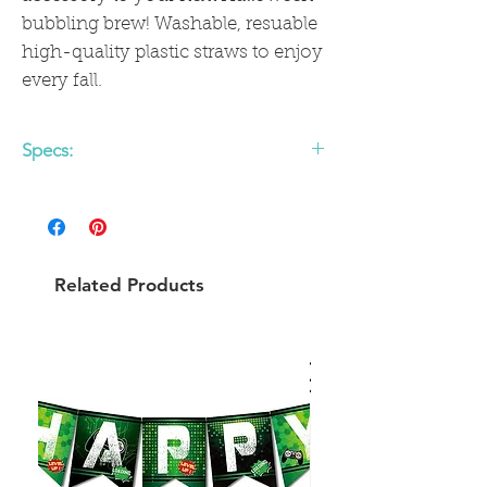
bubbling brew! Washable, resuable
high-quality plastic straws to enjoy
every fall.
Specs:
• 12 Reusable Plastic Straws
• 8" length x .33" diameter
Related Products