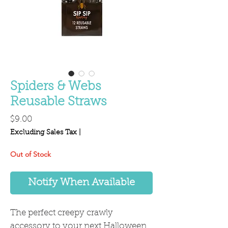
Spiders & Webs
Reusable Straws
Price
$9.00
Excluding Sales Tax
|
Out of Stock
Notify When Available
The perfect creepy crawly
accessory to your next Halloween