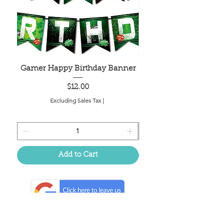
Gamer Happy Birthday Banner
Painted Dot Tabl
Price
$12.00
Excluding Sales Tax
|
Add to Cart