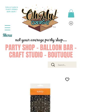
Join or Login to
PARTY PERKS
REWARDS !
Menu
not your average party shop...
PARTY SHOP - BALLOON BAR -
CRAFT STUDIO - BOUTUQUE