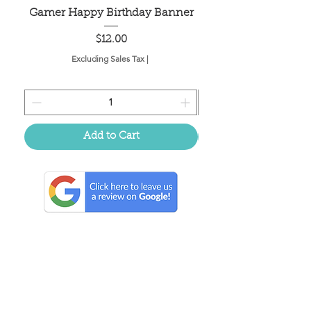
Gamer Happy Birthday Banner
Painted Dot Tabl
Price
$12.00
Excluding Sales Tax
|
Add to Cart
Located in the birthplace of
sweet tea & southern charm!
Summerville, SC
About Us
Follow Us Because Life's a Party!