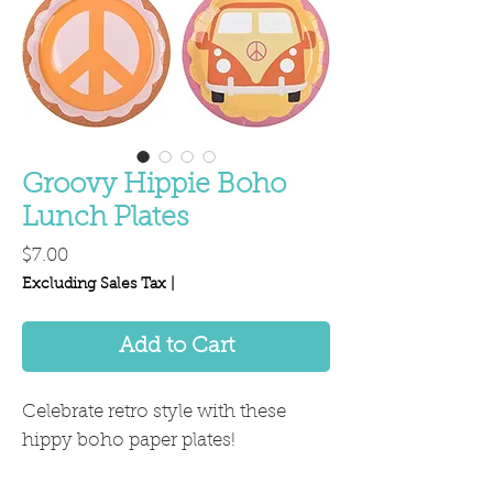
Groovy Hippie Boho
Lunch Plates
Price
$7.00
Excluding Sales Tax
|
Add to Cart
Celebrate retro style with these
hippy boho paper plates!