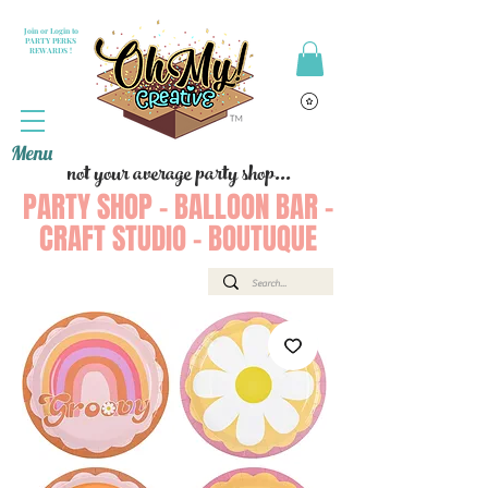
Join or Login to
PARTY PERKS
REWARDS !
Menu
not your average party shop...
PARTY SHOP - BALLOON BAR -
CRAFT STUDIO - BOUTUQUE