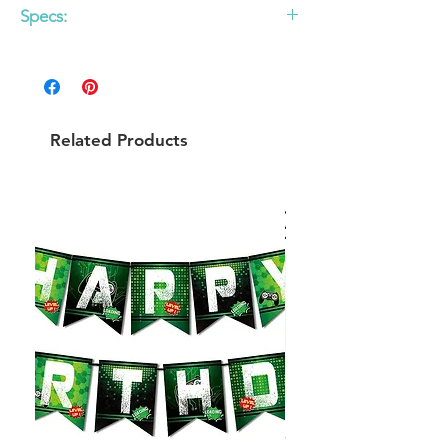
Specs:
12 pack
9 inch round plates
Related Products